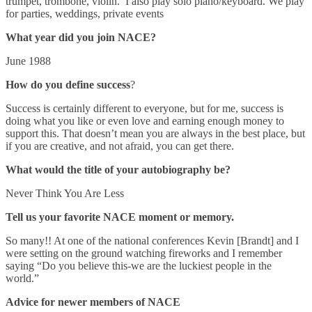
trumpet, trombone, violin. I also play solo piano/keyboard. We play
for parties, weddings, private events
What year did you join NACE?
June 1988
How do you define success
?
Success is certainly different to everyone, but for me, success is
doing what you like or even love and earning enough money to
support this. That doesn’t mean you are always in the best place, but
if you are creative, and not afraid, you can get there.
What would the title of your autobiography be?
Never Think You Are Less
Tell us your favorite NACE moment or memory.
So many!! At one of the national conferences Kevin [Brandt] and I
were setting on the ground watching fireworks and I remember
saying “Do you believe this-we are the luckiest people in the
world.”
Advice for newer members of NACE