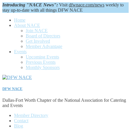
Introducing "NACE News":
Visit
dfwnace.com/news
weekly to
stay up-to-date with all things DFW NACE
Home
About NACE
Join NACE
Board of Directors
Get Involved
Member Advantage
Events
Upcoming Events
Previous Events
Monthly Sponsors
DFW NACE
Dallas-Fort Worth Chapter of the National Association for Catering
and Events
Member Directory
Contact
Blog