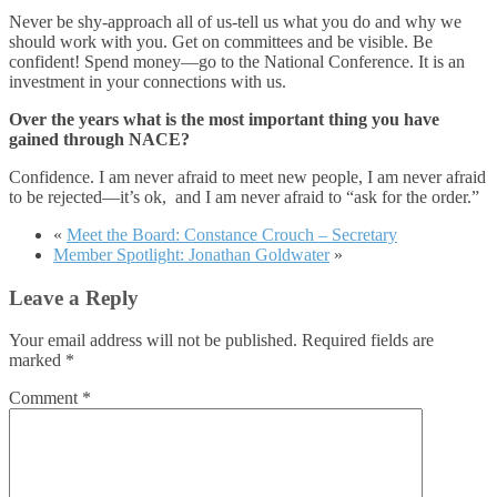
Never be shy-approach all of us-tell us what you do and why we
should work with you. Get on committees and be visible. Be
confident! Spend money—go to the National Conference. It is an
investment in your connections with us.
Over the years what is the most important thing you have
gained through NACE?
Confidence. I am never afraid to meet new people, I am never afraid
to be rejected—it’s ok, and I am never afraid to “ask for the order.”
«
Meet the Board: Constance Crouch – Secretary
Member Spotlight: Jonathan Goldwater
»
Leave a Reply
Your email address will not be published.
Required fields are
marked
*
Comment
*