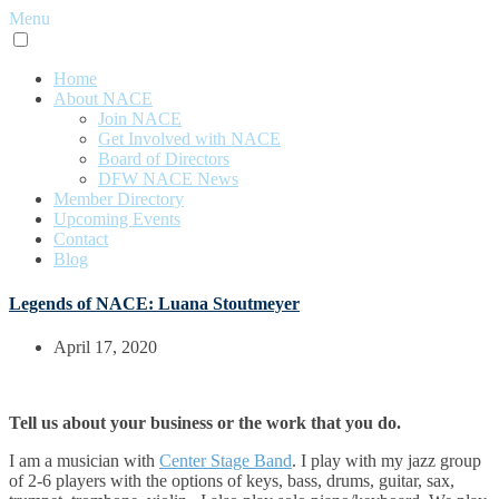
Menu
Home
About NACE
Join NACE
Get Involved with NACE
Board of Directors
DFW NACE News
Member Directory
Upcoming Events
Contact
Blog
Legends of NACE: Luana Stoutmeyer
April 17, 2020
Tell us about your business or the work that you do.
I am a musician with
Center Stage Band
. I play with my jazz group
of 2-6 players with the options of keys, bass, drums, guitar, sax,