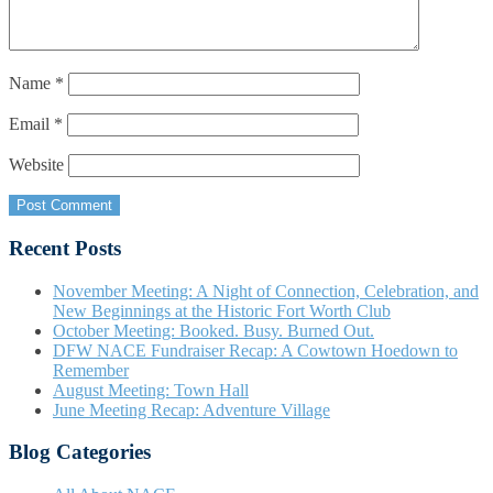
Name
*
Email
*
Website
Recent Posts
November Meeting: A Night of Connection, Celebration, and
New Beginnings at the Historic Fort Worth Club
October Meeting: Booked. Busy. Burned Out.
DFW NACE Fundraiser Recap: A Cowtown Hoedown to
Remember
August Meeting: Town Hall
June Meeting Recap: Adventure Village
Blog Categories