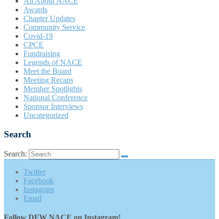
All About NACE
Awards
Chapter Updates
Community Service
Covid-19
CPCE
Fundraising
Legends of NACE
Meet the Board
Meeting Recaps
Member Spotlights
National Conference
Sponsor Interviews
Uncategorized
Search
Search:
Twitter
Facebook
Instagram
Email
Follow DFW NACE on Instagram!