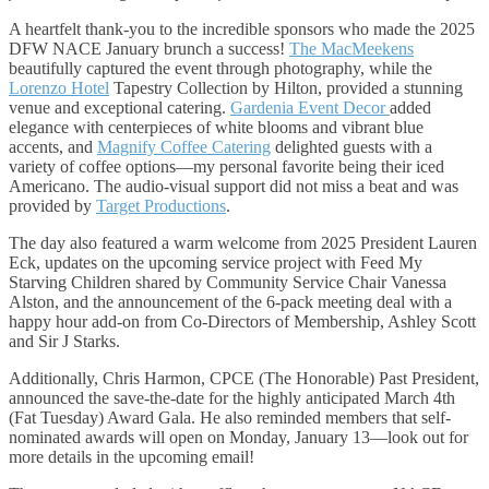
A heartfelt thank-you to the incredible sponsors who made the 2025
DFW NACE January brunch a success!
The MacMeekens
beautifully captured the event through photography, while the
Lorenzo Hotel
Tapestry Collection by Hilton, provided a stunning
venue and exceptional catering.
Gardenia Event Decor
added
elegance with centerpieces of white blooms and vibrant blue
accents, and
Magnify Coffee Catering
delighted guests with a
variety of coffee options—my personal favorite being their iced
Americano. The audio-visual support did not miss a beat and was
provided by
Target Productions
.
The day also featured a warm welcome from 2025 President Lauren
Eck, updates on the upcoming service project with Feed My
Starving Children shared by Community Service Chair Vanessa
Alston, and the announcement of the 6-pack meeting deal with a
happy hour add-on from Co-Directors of Membership, Ashley Scott
and Sir J Starks.
Additionally, Chris Harmon, CPCE (The Honorable) Past President,
announced the save-the-date for the highly anticipated March 4th
(Fat Tuesday) Award Gala. He also reminded members that self-
nominated awards will open on Monday, January 13—look out for
more details in the upcoming email!