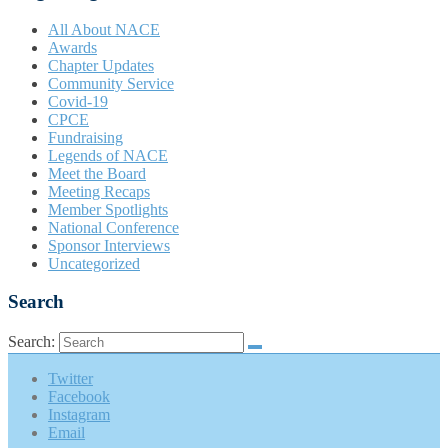
All About NACE
Awards
Chapter Updates
Community Service
Covid-19
CPCE
Fundraising
Legends of NACE
Meet the Board
Meeting Recaps
Member Spotlights
National Conference
Sponsor Interviews
Uncategorized
Search
Search:
Twitter
Facebook
Instagram
Email