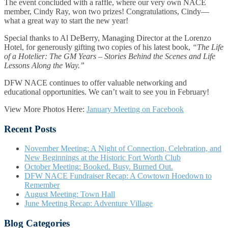
The event concluded with a raffle, where our very own NACE
member, Cindy Ray, won two prizes! Congratulations, Cindy—
what a great way to start the new year!
Special thanks to Al DeBerry, Managing Director at the Lorenzo
Hotel, for generously gifting two copies of his latest book,
“The Life
of a Hotelier: The GM Years – Stories Behind the Scenes and Life
Lessons Along the Way.”
DFW NACE continues to offer valuable networking and
educational opportunities. We can’t wait to see you in February!
View More Photos Here:
January Meeting on Facebook
Recent Posts
November Meeting: A Night of Connection, Celebration, and
New Beginnings at the Historic Fort Worth Club
October Meeting: Booked. Busy. Burned Out.
DFW NACE Fundraiser Recap: A Cowtown Hoedown to
Remember
August Meeting: Town Hall
June Meeting Recap: Adventure Village
Blog Categories