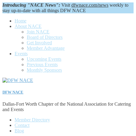
Introducing "NACE News":
Visit
dfwnace.com/news
weekly to
stay up-to-date with all things DFW NACE
Home
About NACE
Join NACE
Board of Directors
Get Involved
Member Advantage
Events
Upcoming Events
Previous Events
Monthly Sponsors
DFW NACE
Dallas-Fort Worth Chapter of the National Association for Catering
and Events
Member Directory
Contact
Blog