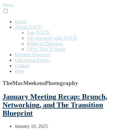
Menu
Home
About NACE
Join NACE
Get Involved with NACE
Board of Directors
DFW NACE News
Member Directory
Upcoming Events
Contact
Blog
TheMacMeekensPhotography
January Meeting Recap: Brunch,
Networking, and The Transition
Blueprint
January 10, 2025