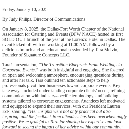
Friday, January 10, 2025
By Judy Philips, Director of Communications
On January 8, 2025, the Dallas-Fort Worth Chapter of the National
Association for Catering and Events (DFW NACE) hosted its first
SOLD OUT brunch of the year at the Lorenzo Hotel in Dallas. The
event kicked off with networking at 11:00 AM, followed by a
delicious brunch and an educational session led by Tara Melvin,
Founder of Signature Concepts LLC.
Tara’s presentation,
“The Transition Blueprint: From Weddings to
Corporate Events,”
was both insightful and engaging. She fostered
an open and welcoming atmosphere, encouraging questions during
and after her talk. Tara outlined ten actionable steps to help
professionals pivot their businesses toward corporate events. Key
takeaways included understanding corporate clients’ needs, refining
communication with industry-specific terminology, and building
systems tailored to corporate engagements. Attendees left motivated
and equipped to expand their services, with our President Lauren
Eck, sharing,
“Her insights were not only practical but also
inspiring, and the feedback from attendees has been overwhelmingly
positive. We’re grateful to Tara for sharing her expertise and look
forward to seeing the impact of her advice within our community.”