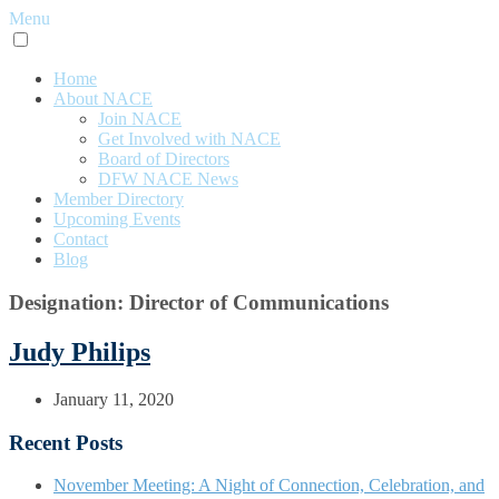
Menu
Home
About NACE
Join NACE
Get Involved with NACE
Board of Directors
DFW NACE News
Member Directory
Upcoming Events
Contact
Blog
Designation:
Director of Communications
Judy Philips
January 11, 2020
Recent Posts
November Meeting: A Night of Connection, Celebration, and