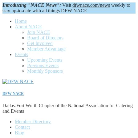
Introducing "NACE News":
Visit
dfwnace.com/news
weekly to
stay up-to-date with all things DFW NACE
Home
About NACE
Join NACE
Board of Directors
Get Involved
Member Advantage
Events
Upcoming Events
Previous Events
Monthly Sponsors
DFW NACE
Dallas-Fort Worth Chapter of the National Association for Catering
and Events
Member Directory
Contact
Blog