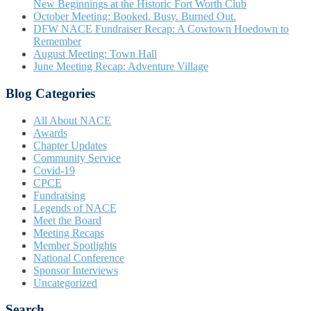
New Beginnings at the Historic Fort Worth Club
October Meeting: Booked. Busy. Burned Out.
DFW NACE Fundraiser Recap: A Cowtown Hoedown to
Remember
August Meeting: Town Hall
June Meeting Recap: Adventure Village
Blog Categories
All About NACE
Awards
Chapter Updates
Community Service
Covid-19
CPCE
Fundraising
Legends of NACE
Meet the Board
Meeting Recaps
Member Spotlights
National Conference
Sponsor Interviews
Uncategorized
Search