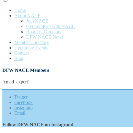
Home
About NACE
Join NACE
Get Involved with NACE
Board of Directors
DFW NACE News
Member Directory
Upcoming Events
Contact
Blog
DFW NACE Members
[cmed_expert]
Twitter
Facebook
Instagram
Email
Follow DFW NACE on Instagram!