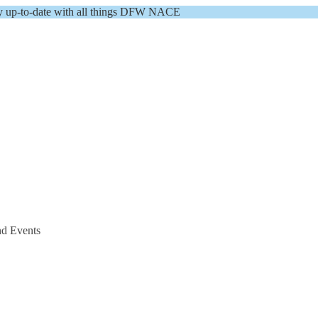
y up-to-date with all things DFW NACE
nd Events