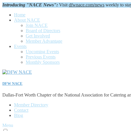
Introducing "NACE News":
Visit
dfwnace.com/news
weekly to sta
Home
About NACE
Join NACE
Board of Directors
Get Involved
Member Advantage
Events
Upcoming Events
Previous Events
Monthly Sponsors
DFW NACE
Dallas-Fort Worth Chapter of the National Association for Catering a
Member Directory
Contact
Blog
Menu