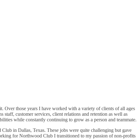
. Over those years I have worked with a variety of clients of all ages
staff, customer services, client relations and retention as well as
bilities while constantly continuing to grow as a person and teammate.
d Club in Dallas, Texas. These jobs were quite challenging but gave
 working for Northwood Club I transitioned to my passion of non-profits