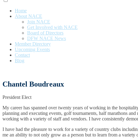
Home
About NACE
Join NACE
Get Involved with NACE
Board of Directors
DFW NACE News
Member Directory
Upcoming Events
Contact
Blog
Chantel Boudreaux
President Elect
My career has spanned over twenty years of working in the hospitality 
planning and executing events, golf tournaments, half marathons and muc
working with a variety of staff and vendors. I have consistently demo
I have had the pleasure to work for a variety of country clubs inclu
me an ability to not only grow as a person but to learn from a variety