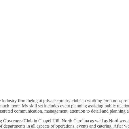
industry from being at private country clubs to working for a non-profit
h more. My skill set includes event planning assisting public relations 
nstrated communication, management, attention to detail and planning a
ding Governors Club in Chapel Hill, North Carolina as well as Northwoo
 of departments in all aspects of operations, events and catering. After