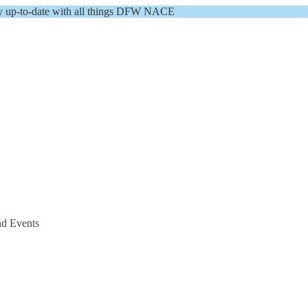
y up-to-date with all things DFW NACE
nd Events