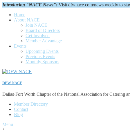
Introducing "NACE News":
Visit
dfwnace.com/news
weekly to sta
Home
About NACE
Join NACE
Board of Directors
Get Involved
Member Advantage
Events
Upcoming Events
Previous Events
Monthly Sponsors
DFW NACE
Dallas-Fort Worth Chapter of the National Association for Catering a
Member Directory
Contact
Blog
Menu