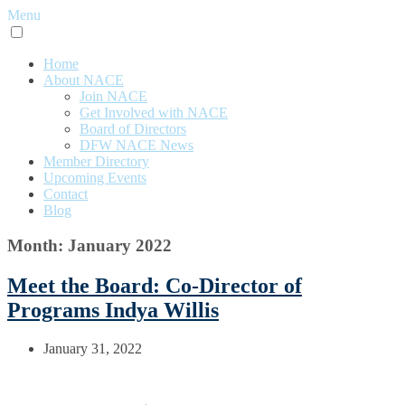
Menu
Home
About NACE
Join NACE
Get Involved with NACE
Board of Directors
DFW NACE News
Member Directory
Upcoming Events
Contact
Blog
Month: January 2022
Meet the Board: Co-Director of
Programs Indya Willis
January 31, 2022