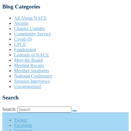
Blog Categories
All About NACE
Awards
Chapter Updates
Community Service
Covid-19
CPCE
Fundraising
Legends of NACE
Meet the Board
Meeting Recaps
Member Spotlights
National Conference
Sponsor Interviews
Uncategorized
Search
Search:
Twitter
Facebook
Instagram