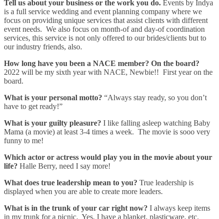
Tell us about your business or the work you do.
Events by Indya
is a full service wedding and event planning company where we
focus on providing unique services that assist clients with different
event needs. We also focus on month-of and day-of coordination
services, this service is not only offered to our brides/clients but to
our industry friends, also.
How long have you been a NACE member? On the board?
2022 will be my sixth year with NACE, Newbie!! First year on the
board.
What is your personal motto?
“Always stay ready, so you don’t
have to get ready!”
What is your guilty pleasure?
I like falling asleep watching Baby
Mama (a movie) at least 3-4 times a week. The movie is sooo very
funny to me!
Which actor or actress would play you in the movie about your
life?
Halle Berry, need I say more!
What does true leadership mean to you?
True leadership is
displayed when you are able to create more leaders.
What is in the trunk of your car right now?
I always keep items
in my trunk for a picnic. Yes, I have a blanket, plasticware, etc.