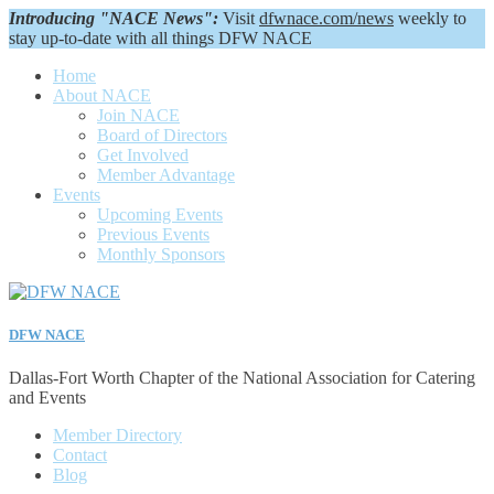
Introducing "NACE News":
Visit
dfwnace.com/news
weekly to
stay up-to-date with all things DFW NACE
Home
About NACE
Join NACE
Board of Directors
Get Involved
Member Advantage
Events
Upcoming Events
Previous Events
Monthly Sponsors
DFW NACE
Dallas-Fort Worth Chapter of the National Association for Catering
and Events
Member Directory
Contact
Blog