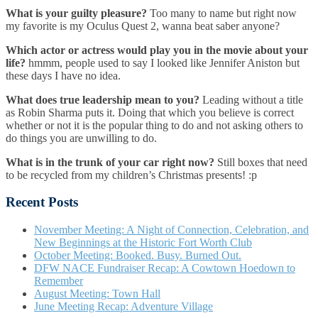
What is your guilty pleasure?
Too many to name but right now
my favorite is my Oculus Quest 2, wanna beat saber anyone?
Which actor or actress would play you in the movie about your
life?
hmmm, people used to say I looked like Jennifer Aniston but
these days I have no idea.
What does true leadership mean to you?
Leading without a title
as Robin Sharma puts it. Doing that which you believe is correct
whether or not it is the popular thing to do and not asking others to
do things you are unwilling to do.
What is in the trunk of your car right now?
Still boxes that need
to be recycled from my children’s Christmas presents! :p
Recent Posts
November Meeting: A Night of Connection, Celebration, and
New Beginnings at the Historic Fort Worth Club
October Meeting: Booked. Busy. Burned Out.
DFW NACE Fundraiser Recap: A Cowtown Hoedown to
Remember
August Meeting: Town Hall
June Meeting Recap: Adventure Village