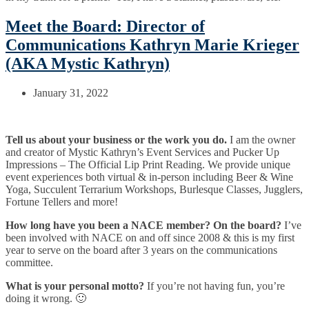
Meet the Board: Director of
Communications Kathryn Marie Krieger
(AKA Mystic Kathryn)
January 31, 2022
Tell us about your business or the work you do.
I am the owner
and creator of Mystic Kathryn’s Event Services and Pucker Up
Impressions – The Official Lip Print Reading. We provide unique
event experiences both virtual & in-person including Beer & Wine
Yoga, Succulent Terrarium Workshops, Burlesque Classes, Jugglers,
Fortune Tellers and more!
How long have you been a NACE member? On the board?
I’ve
been involved with NACE on and off since 2008 & this is my first
year to serve on the board after 3 years on the communications
committee.
What is your personal motto?
If you’re not having fun, you’re
doing it wrong. 🙂