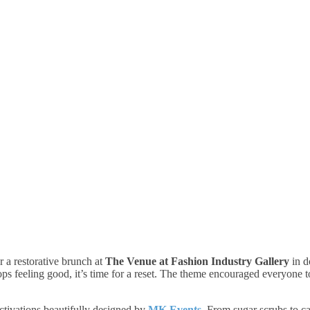
a restorative brunch at
The Venue at Fashion Industry Gallery
in d
 feeling good, it’s time for a reset. The theme encouraged everyone to 
ctivations beautifully designed by
MK Events
. From sugar scrubs to c