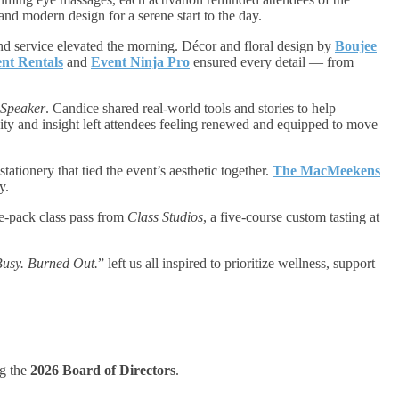
and modern design for a serene start to the day.
d service elevated the morning. Décor and floral design by
Boujee
nt Rentals
and
Event Ninja Pro
ensured every detail — from
Speaker
. Candice shared real-world tools and stories to help
ity and insight left attendees feeling renewed and equipped to move
tationery that tied the event’s aesthetic together.
The MacMeekens
y.
ve-pack class pass from
Class Studios
, a five-course custom tasting at
usy. Burned Out.
” left us all inspired to prioritize wellness, support
ng the
2026 Board of Directors
.