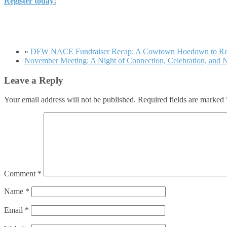
Register today!
«
DFW NACE Fundraiser Recap: A Cowtown Hoedown to R
November Meeting: A Night of Connection, Celebration, and N
Leave a Reply
Your email address will not be published.
Required fields are marked
Comment
*
Name
*
Email
*