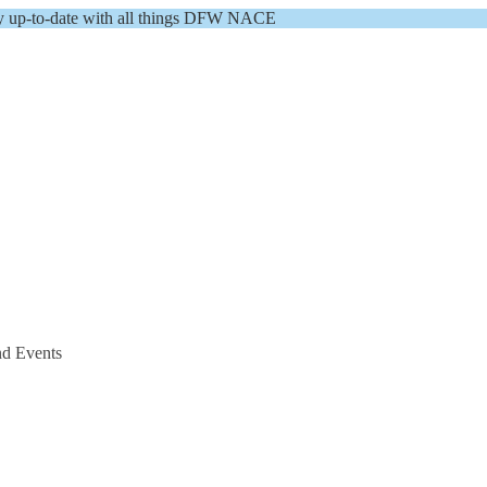
y up-to-date with all things DFW NACE
nd Events