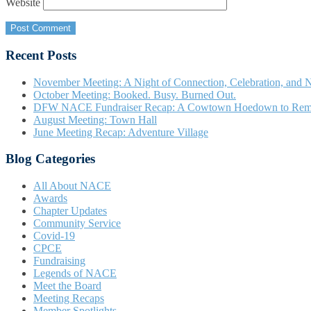
Website
Recent Posts
November Meeting: A Night of Connection, Celebration, and N
October Meeting: Booked. Busy. Burned Out.
DFW NACE Fundraiser Recap: A Cowtown Hoedown to Re
August Meeting: Town Hall
June Meeting Recap: Adventure Village
Blog Categories
All About NACE
Awards
Chapter Updates
Community Service
Covid-19
CPCE
Fundraising
Legends of NACE
Meet the Board
Meeting Recaps
Member Spotlights