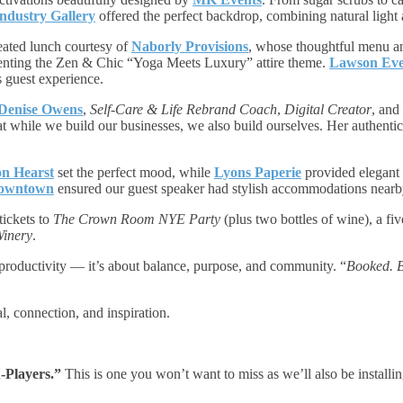
ndustry Gallery
offered the perfect backdrop, combining natural light 
eated lunch courtesy of
Naborly Provisions
, whose thoughtful menu an
enting the Zen & Chic “Yoga Meets Luxury” attire theme.
Lawson Eve
s guest experience.
Denise Owens
,
Self-Care & Life Rebrand Coach
,
Digital Creator
, and
t while we build our businesses, we also build ourselves. Her authentic
n Hearst
set the perfect mood, while
Lyons Paperie
provided elegant s
Downtown
ensured our guest speaker had stylish accommodations nearb
tickets to
The Crown Room NYE Party
(plus two bottles of wine), a fi
Winery
.
t productivity — it’s about balance, purpose, and community. “
Booked. B
, connection, and inspiration.
-Players.”
This is one you won’t want to miss as we’ll also be installi