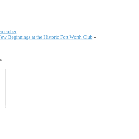
emember
ew Beginnings at the Historic Fort Worth Club
»
*