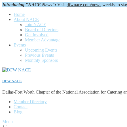
Introducing "NACE News":
Visit
dfwnace.com/news
weekly to sta
Home
About NACE
Join NACE
Board of Directors
Get Involved
Member Advantage
Events
Upcoming Events
Previous Events
Monthly Sponsors
DFW NACE
Dallas-Fort Worth Chapter of the National Association for Catering a
Member Directory
Contact
Blog
Menu