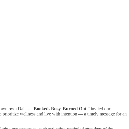
owntown Dallas. “
Booked. Busy. Burned Out.
” invited our
prioritize wellness and live with intention — a timely message for an
alming eye massages, each activation reminded attendees of the