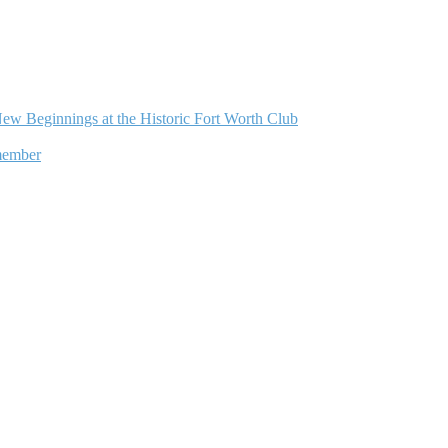
ew Beginnings at the Historic Fort Worth Club
member