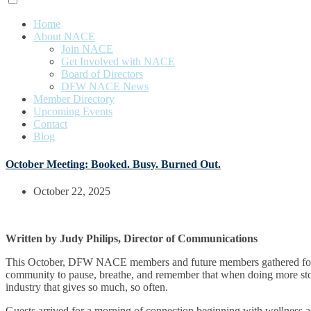
Home
About NACE
Join NACE
Get Involved with NACE
Board of Directors
DFW NACE News
Member Directory
Upcoming Events
Contact
Blog
October Meeting: Booked. Busy. Burned Out.
October 22, 2025
Written by Judy Philips, Director of Communications
This October, DFW NACE members and future members gathered for 
community to pause, breathe, and remember that when doing more stops
industry that gives so much, so often.
Guests arrived for a morning of connection beginning with wellness a