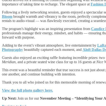
importance of taking time to recharge. The elegant space at
Fashion I
Following a lively networking session, guests enjoyed a spectacular s
Bloom
brought warmth and vibrancy to the room, perfectly complem
rentals to audio-visual — was flawlessly executed, creating a seamles
The program’s highlight was an inspiring presentation from
Candice 
professionals manage their energy, mindset, and habits — ensuring tha
forward with purpose.
Adding to the event’s vibrant atmosphere, live entertainment by
LaRo
Photography
beautifully captured each moment, and
Aloft Dallas 
Guests also enjoyed an exciting raffle featuring incredible prizes: two 
Meridian
, and a private seated wine class for up to 16 guests at
Nice 
This event was a beautiful reminder that true success is not just abou
one another, and continue building with intention.
Thank you to all who joined us for this memorable morning of renewal
View the full photo gallery here.
Up Next:
Join us for our
November Meeting – “Identifying Your A