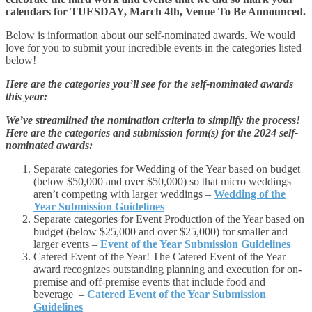
calendars for TUESDAY, March 4th, Venue To Be Announced.
Below is information about our self-nominated awards. We would
love for you to submit your incredible events in the categories listed
below!
Here are the categories you’ll see for the self-nominated awards
this year:
We’ve streamlined the nomination criteria to simplify the process!
Here are the categories and submission form(s) for the 2024 self-
nominated awards:
Separate categories for Wedding of the Year based on budget
(below $50,000 and over $50,000) so that micro weddings
aren’t competing with larger weddings –
Wedding of the
Year Submission Guidelines
Separate categories for Event Production of the Year based on
budget (below $25,000 and over $25,000) for smaller and
larger events –
Event of the Year Submission Guidelines
Catered Event of the Year! The Catered Event of the Year
award recognizes outstanding planning and execution for on-
premise and off-premise events that include food and
beverage –
Catered Event of the Year Submission
Guidelines