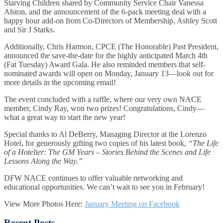
Starving Children shared by Community Service Chair Vanessa
Alston, and the announcement of the 6-pack meeting deal with a
happy hour add-on from Co-Directors of Membership, Ashley Scott
and Sir J Starks.
Additionally, Chris Harmon, CPCE (The Honorable) Past President,
announced the save-the-date for the highly anticipated March 4th
(Fat Tuesday) Award Gala. He also reminded members that self-
nominated awards will open on Monday, January 13—look out for
more details in the upcoming email!
The event concluded with a raffle, where our very own NACE
member, Cindy Ray, won two prizes! Congratulations, Cindy—
what a great way to start the new year!
Special thanks to Al DeBerry, Managing Director at the Lorenzo
Hotel, for generously gifting two copies of his latest book,
“The Life
of a Hotelier: The GM Years – Stories Behind the Scenes and Life
Lessons Along the Way.”
DFW NACE continues to offer valuable networking and
educational opportunities. We can’t wait to see you in February!
View More Photos Here:
January Meeting on Facebook
Recent Posts