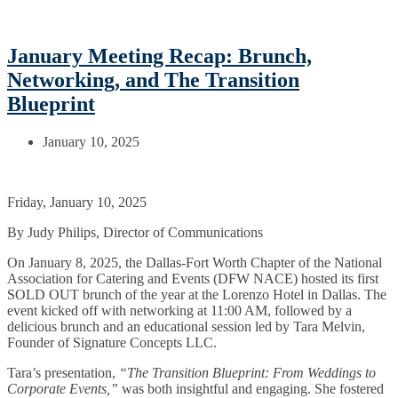
January Meeting Recap: Brunch,
Networking, and The Transition
Blueprint
January 10, 2025
Friday, January 10, 2025
By Judy Philips, Director of Communications
On January 8, 2025, the Dallas-Fort Worth Chapter of the National
Association for Catering and Events (DFW NACE) hosted its first
SOLD OUT brunch of the year at the Lorenzo Hotel in Dallas. The
event kicked off with networking at 11:00 AM, followed by a
delicious brunch and an educational session led by Tara Melvin,
Founder of Signature Concepts LLC.
Tara’s presentation,
“The Transition Blueprint: From Weddings to
Corporate Events,”
was both insightful and engaging. She fostered