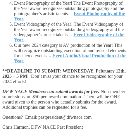
Event Photography of the Year! The Event Photography of
the Year award recognizes outstanding photography and the
photographer’s artistic talents. –
Event Photography of the
Year.
Event Videography of the Year! The Event Videography of
the Year award recognizes outstanding videography and the
videographer’s artistic talents. –
Event Videography of the
Year.
Our new 2024 category is AV production of the Year! This
will recognize outstanding execution of audiovisual elements
for catered events. –
Event Audio/Visual Production of the
Year.
**DEADLINE TO SUBMIT: WEDNESDAY, February 12th,
2025 – 5 PM!
Don’t miss your chance to be recognized for your
2024 efforts!
DFW NACE Members can submit awards for free.
Non-member
submissions are $50 per award nomination. There will be ONE
award given to the person who actually submits for the award.
Additional trophies can be requested for a fee.
Questions? Email: pastpresident@dfwnace.com
Chris Harmon, DFW NACE Past President