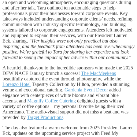
an open and welcoming atmosphere, encouraging questions during
and after her talk. Tara outlined ten actionable steps to help
professionals pivot their businesses toward corporate events. Key
takeaways included understanding corporate clients’ needs, refining
communication with industry-specific terminology, and building
systems tailored to corporate engagements. Attendees left motivated
and equipped to expand their services, with our President Lauren
Eck, sharing,
“Her insights were not only practical but also
inspiring, and the feedback from attendees has been overwhelmingly
positive. We’re grateful to Tara for sharing her expertise and look
forward to seeing the impact of her advice within our community.”
A heartfelt thank-you to the incredible sponsors who made the 2025
DFW NACE January brunch a success!
The MacMeekens
beautifully captured the event through photography, while the
Lorenzo Hotel
Tapestry Collection by Hilton, provided a stunning
venue and exceptional catering.
Gardenia Event Decor
added
elegance with centerpieces of white blooms and vibrant blue
accents, and
Magnify Coffee Catering
delighted guests with a
variety of coffee options—my personal favorite being their iced
Americano. The audio-visual support did not miss a beat and was
provided by
Target Productions
.
The day also featured a warm welcome from 2025 President Lauren
Eck, updates on the upcoming service project with Feed My