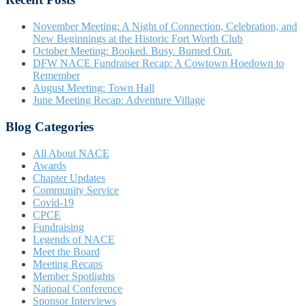
November Meeting: A Night of Connection, Celebration, and
New Beginnings at the Historic Fort Worth Club
October Meeting: Booked. Busy. Burned Out.
DFW NACE Fundraiser Recap: A Cowtown Hoedown to
Remember
August Meeting: Town Hall
June Meeting Recap: Adventure Village
Blog Categories
All About NACE
Awards
Chapter Updates
Community Service
Covid-19
CPCE
Fundraising
Legends of NACE
Meet the Board
Meeting Recaps
Member Spotlights
National Conference
Sponsor Interviews