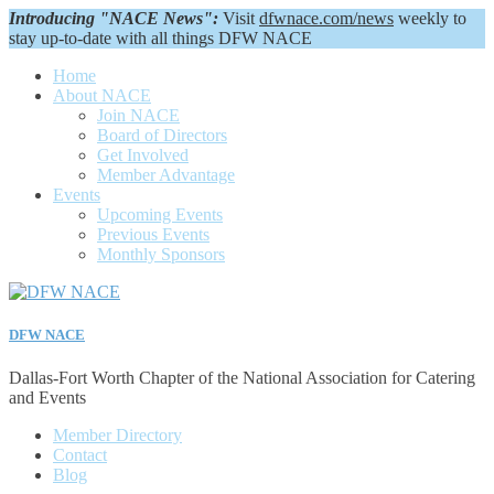
Introducing "NACE News":
Visit
dfwnace.com/news
weekly to
stay up-to-date with all things DFW NACE
Home
About NACE
Join NACE
Board of Directors
Get Involved
Member Advantage
Events
Upcoming Events
Previous Events
Monthly Sponsors
DFW NACE
Dallas-Fort Worth Chapter of the National Association for Catering
and Events
Member Directory
Contact
Blog