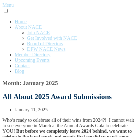
Menu
Home
About NACE
Join NACE
Get Involved with NACE
Board of Directors
DFW NACE News
Member Directory
Upcoming Events
Contact
Blog
Month: January 2025
All About 2025 Award Submissions
January 11, 2025
Who’s ready to celebrate all of their wins from 2024?! I cannot wait
to see everyone in March at the Annual Awards Gala to celebrate
YOU!
But before we completely leave 2024 behind, we want to
celebrate the hard work and events that we did so mark your