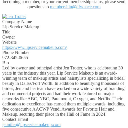
becoming a member, or your current membership status, please send
questions to
membership@dfwnace.com
Company Name
Lip Service Makeup
Title
Owner
Website
https://www.lipservicemakeup.com/
Phone Number
972-345-0655
Bio
Led by owner and principal artist Jen Trotter, who is celebrating 30
years in the industry this year, Lip Service Makeup is an award-
winning team of makeup artists and hairstylists specializing in bridal
beauty in Dallas/Fort Worth. In addition to beautifying thousands of
brides, Jen and her team have worked on a wide variety of branding
and commercial projects and had their work featured on major
networks like ABC, NBC, Paramount, Oxygen, and Netflix. Their
dedication to excellence has earned them multiple awards, including
five consecutive AACWP Vendi Awards for Favorite Hair and
Makeup, securing their place in the Hall of Fame in 2024!
Contact Email
jennifer@lipservicemakeup.com