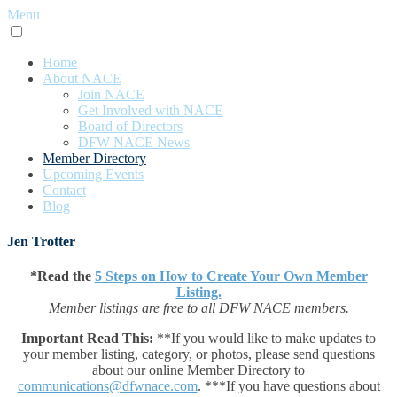
Menu
Home
About NACE
Join NACE
Get Involved with NACE
Board of Directors
DFW NACE News
Member Directory
Upcoming Events
Contact
Blog
Jen Trotter
*Read the
5 Steps on How to Create Your Own Member
Listing.
Member listings are free to all DFW NACE members.
Important Read This:
**If you would like to make updates to
your member listing, category, or photos, please send questions
about our online Member Directory to
communications@dfwnace.com
. ***If you have questions about