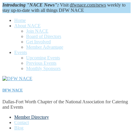
Introducing "NACE News":
Visit
dfwnace.com/news
weekly to
stay up-to-date with all things DFW NACE
Home
About NACE
Join NACE
Board of Directors
Get Involved
Member Advantage
Events
Upcoming Events
Previous Events
Monthly Sponsors
DFW NACE
Dallas-Fort Worth Chapter of the National Association for Catering
and Events
Member Directory
Contact
Blog