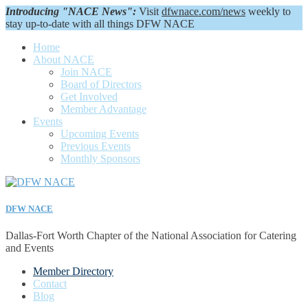
Introducing "NACE News":
Visit
dfwnace.com/news
weekly to
stay up-to-date with all things DFW NACE
Home
About NACE
Join NACE
Board of Directors
Get Involved
Member Advantage
Events
Upcoming Events
Previous Events
Monthly Sponsors
DFW NACE
Dallas-Fort Worth Chapter of the National Association for Catering
and Events
Member Directory
Contact
Blog