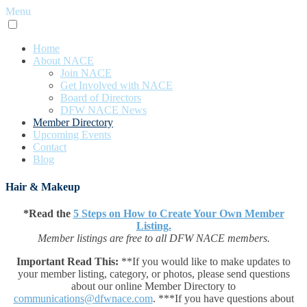
Menu
Home
About NACE
Join NACE
Get Involved with NACE
Board of Directors
DFW NACE News
Member Directory
Upcoming Events
Contact
Blog
Hair & Makeup
*Read the
5 Steps on How to Create Your Own Member
Listing.
Member listings are free to all DFW NACE members.
Important Read This:
**If you would like to make updates to
your member listing, category, or photos, please send questions
about our online Member Directory to
communications@dfwnace.com
. ***If you have questions about