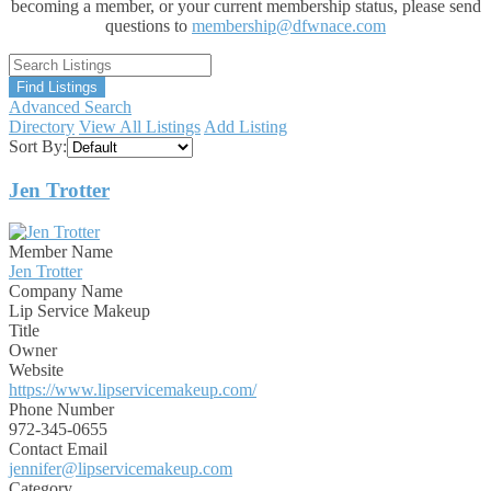
becoming a member, or your current membership status, please send
questions to
membership@dfwnace.com
Advanced Search
Directory
View All Listings
Add Listing
Sort By:
Jen Trotter
Member Name
Jen Trotter
Company Name
Lip Service Makeup
Title
Owner
Website
https://www.lipservicemakeup.com/
Phone Number
972-345-0655
Contact Email
jennifer@lipservicemakeup.com
Category