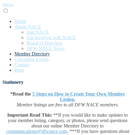
Menu
Home
About NACE
Join NACE
Get Involved with NACE
Board of Directors
DFW NACE News
Member Directory
Upcoming Events
Contact
Blog
Stationery
*Read the
5 Steps on How to Create Your Own Member
Listing.
Member listings are free to all DFW NACE members.
Important Read This:
**If you would like to make updates to
your member listing, category, or photos, please send questions
about our online Member Directory to
communications@dfwnace.com
. ***If you have questions about