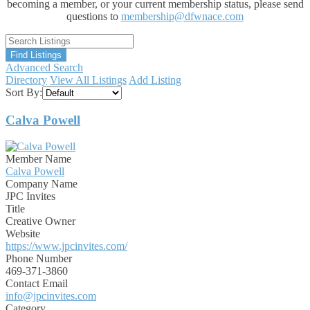
becoming a member, or your current membership status, please send
questions to
membership@dfwnace.com
Advanced Search
Directory
View All Listings
Add Listing
Sort By:
Calva Powell
Member Name
Calva Powell
Company Name
JPC Invites
Title
Creative Owner
Website
https://www.jpcinvites.com/
Phone Number
469-371-3860
Contact Email
info@jpcinvites.com
Category