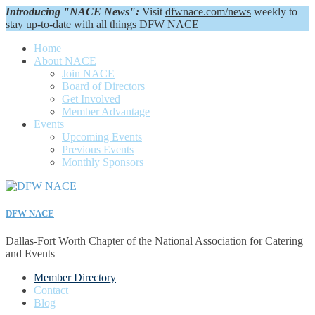
Introducing "NACE News":
Visit
dfwnace.com/news
weekly to
stay up-to-date with all things DFW NACE
Home
About NACE
Join NACE
Board of Directors
Get Involved
Member Advantage
Events
Upcoming Events
Previous Events
Monthly Sponsors
DFW NACE
Dallas-Fort Worth Chapter of the National Association for Catering
and Events
Member Directory
Contact
Blog