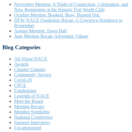
November Meeting: A Night of Connection, Celebration, and
New Beginnings at the Historic Fort Worth Club
October Meeting: Booked. Busy. Burned Out.
DFW NACE Fundraiser Recap: A Cowtown Hoedown to
Remember
August Meeting: Town Hall
June Meeting Recap: Adventure Village
Blog Categories
All About NACE
Awards
Chapter Updates
Community Service
Covid-19
CPCE
Fundraising
Legends of NACE
Meet the Board
Meeting Recaps
Member Spotlights
National Conference
Sponsor Interviews
Uncategorized