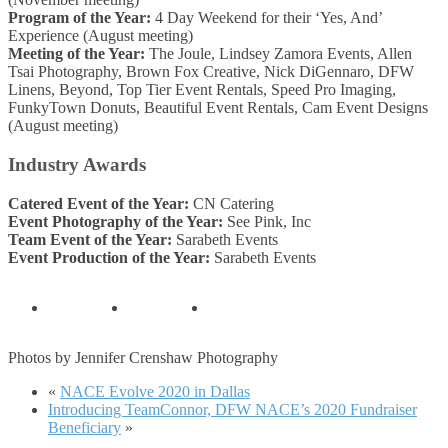
Program of the Year:
4 Day Weekend for their ‘Yes, And’
Experience (August meeting)
Meeting of the Year:
The Joule, Lindsey Zamora Events, Allen
Tsai Photography, Brown Fox Creative, Nick DiGennaro, DFW
Linens, Beyond, Top Tier Event Rentals, Speed Pro Imaging,
FunkyTown Donuts, Beautiful Event Rentals, Cam Event Designs
(August meeting)
Industry Awards
Catered Event of the Year:
CN Catering
Event Photography of the Year:
See Pink, Inc
Team Event of the Year:
Sarabeth Events
Event Production of the Year:
Sarabeth Events
Photos by Jennifer Crenshaw Photography
«
NACE Evolve 2020 in Dallas
Introducing TeamConnor, DFW NACE’s 2020 Fundraiser
Beneficiary
»