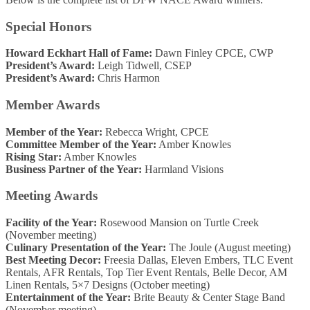
Special Honors
Howard Eckhart Hall of Fame:
Dawn Finley CPCE, CWP
President’s Award:
Leigh Tidwell, CSEP
President’s Award:
Chris Harmon
Member Awards
Member of the Year:
Rebecca Wright, CPCE
Committee Member of the Year:
Amber Knowles
Rising Star:
Amber Knowles
Business Partner of the Year:
Harmland Visions
Meeting Awards
Facility of the Year:
Rosewood Mansion on Turtle Creek
(November meeting)
Culinary Presentation of the Year:
The Joule (August meeting)
Best Meeting Decor:
Freesia Dallas, Eleven Embers, TLC Event
Rentals, AFR Rentals, Top Tier Event Rentals, Belle Decor, AM
Linen Rentals, 5×7 Designs (October meeting)
Entertainment of the Year:
Brite Beauty & Center Stage Band
(November meeting)