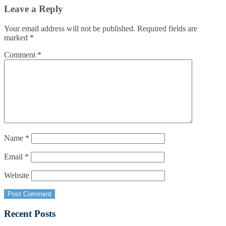
Leave a Reply
Your email address will not be published.
Required fields are
marked
*
Comment
*
Name
*
Email
*
Website
Recent Posts