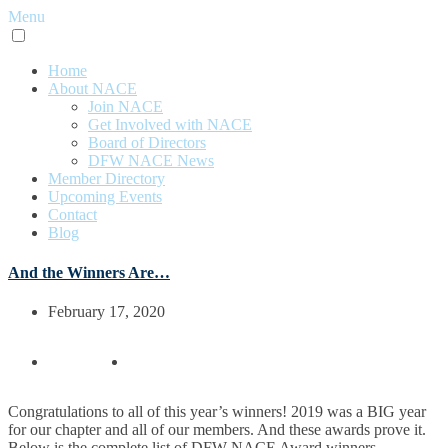
Menu
Home
About NACE
Join NACE
Get Involved with NACE
Board of Directors
DFW NACE News
Member Directory
Upcoming Events
Contact
Blog
And the Winners Are…
February 17, 2020
Congratulations to all of this year’s winners! 2019 was a BIG year
for our chapter and all of our members. And these awards prove it.
Below is the complete list of DFW NACE Award winners.