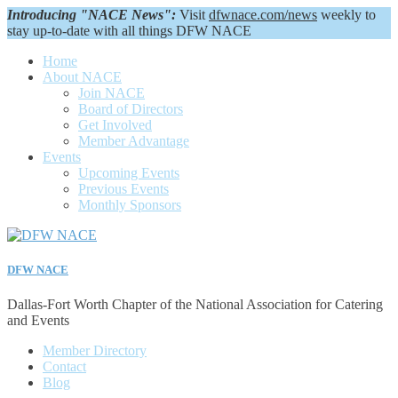
Introducing "NACE News":
Visit
dfwnace.com/news
weekly to
stay up-to-date with all things DFW NACE
Home
About NACE
Join NACE
Board of Directors
Get Involved
Member Advantage
Events
Upcoming Events
Previous Events
Monthly Sponsors
DFW NACE
Dallas-Fort Worth Chapter of the National Association for Catering
and Events
Member Directory
Contact
Blog