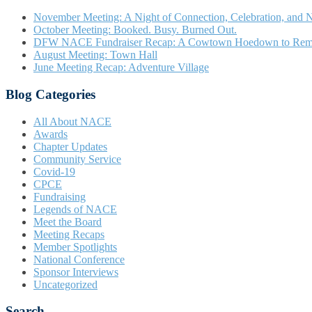
November Meeting: A Night of Connection, Celebration, and N
October Meeting: Booked. Busy. Burned Out.
DFW NACE Fundraiser Recap: A Cowtown Hoedown to Re
August Meeting: Town Hall
June Meeting Recap: Adventure Village
Blog Categories
All About NACE
Awards
Chapter Updates
Community Service
Covid-19
CPCE
Fundraising
Legends of NACE
Meet the Board
Meeting Recaps
Member Spotlights
National Conference
Sponsor Interviews
Uncategorized
Search