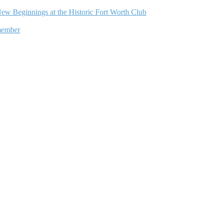
ew Beginnings at the Historic Fort Worth Club
member