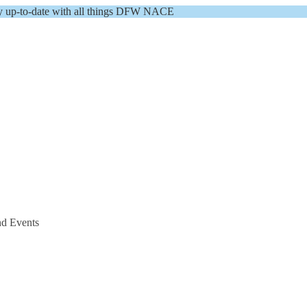
y up-to-date with all things DFW NACE
nd Events