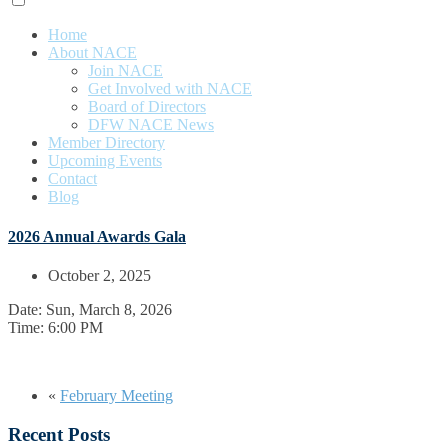
Home
About NACE
Join NACE
Get Involved with NACE
Board of Directors
DFW NACE News
Member Directory
Upcoming Events
Contact
Blog
2026 Annual Awards Gala
October 2, 2025
Date:
Sun, March 8, 2026
Time:
6:00 PM
«
February Meeting
Recent Posts