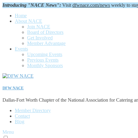
Introducing "NACE News":
Visit
dfwnace.com/news
weekly to sta
Home
About NACE
Join NACE
Board of Directors
Get Involved
Member Advantage
Events
Upcoming Events
Previous Events
Monthly Sponsors
DFW NACE
Dallas-Fort Worth Chapter of the National Association for Catering a
Member Directory
Contact
Blog
Menu