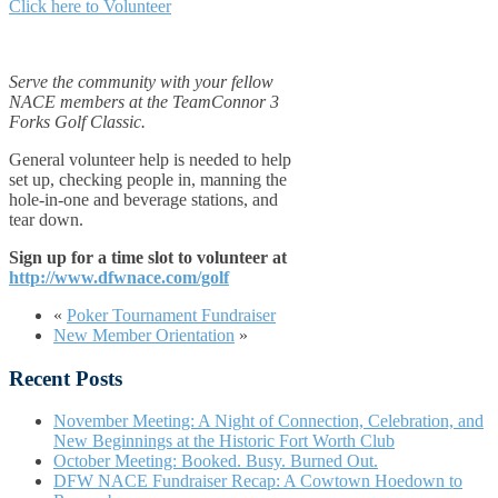
Click here to Volunteer
Serve the community with your fellow
NACE members at the TeamConnor 3
Forks Golf Classic.
General volunteer help is needed to help
set up, checking people in, manning the
hole-in-one and beverage stations, and
tear down.
Sign up for a time slot to volunteer at
http://www.dfwnace.com/golf
«
Poker Tournament Fundraiser
New Member Orientation
»
Recent Posts
November Meeting: A Night of Connection, Celebration, and
New Beginnings at the Historic Fort Worth Club
October Meeting: Booked. Busy. Burned Out.
DFW NACE Fundraiser Recap: A Cowtown Hoedown to