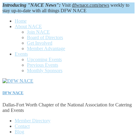
Introducing "NACE News":
Visit
dfwnace.com/news
weekly to
stay up-to-date with all things DFW NACE
Home
About NACE
Join NACE
Board of Directors
Get Involved
Member Advantage
Events
Upcoming Events
Previous Events
Monthly Sponsors
DFW NACE
Dallas-Fort Worth Chapter of the National Association for Catering
and Events
Member Directory
Contact
Blog