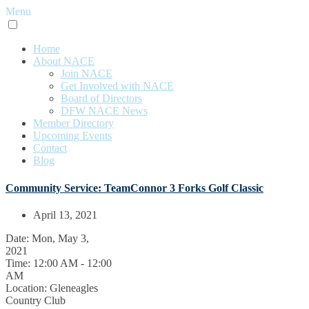
Menu
Home
About NACE
Join NACE
Get Involved with NACE
Board of Directors
DFW NACE News
Member Directory
Upcoming Events
Contact
Blog
Community Service: TeamConnor 3 Forks Golf Classic
April 13, 2021
Date:
Mon, May 3,
2021
Time:
12:00 AM - 12:00
AM
Location:
Gleneagles
Country Club