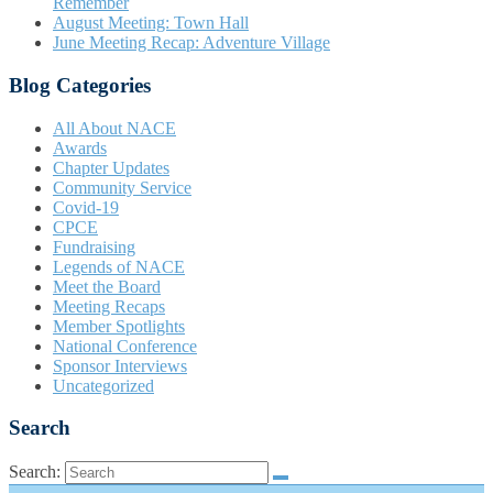
Remember
August Meeting: Town Hall
June Meeting Recap: Adventure Village
Blog Categories
All About NACE
Awards
Chapter Updates
Community Service
Covid-19
CPCE
Fundraising
Legends of NACE
Meet the Board
Meeting Recaps
Member Spotlights
National Conference
Sponsor Interviews
Uncategorized
Search
Search: