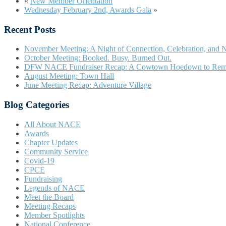
«
New Member Orientation
Wednesday February 2nd, Awards Gala
»
Recent Posts
November Meeting: A Night of Connection, Celebration, and N
October Meeting: Booked. Busy. Burned Out.
DFW NACE Fundraiser Recap: A Cowtown Hoedown to Re
August Meeting: Town Hall
June Meeting Recap: Adventure Village
Blog Categories
All About NACE
Awards
Chapter Updates
Community Service
Covid-19
CPCE
Fundraising
Legends of NACE
Meet the Board
Meeting Recaps
Member Spotlights
National Conference