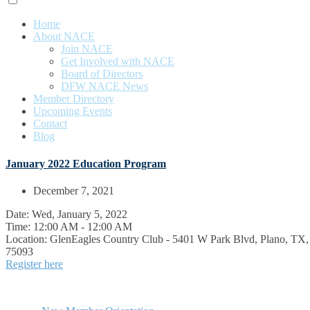
Home
About NACE
Join NACE
Get Involved with NACE
Board of Directors
DFW NACE News
Member Directory
Upcoming Events
Contact
Blog
January 2022 Education Program
December 7, 2021
Date:
Wed, January 5, 2022
Time:
12:00 AM - 12:00 AM
Location:
GlenEagles Country Club - 5401 W Park Blvd, Plano, TX,
75093
Register here