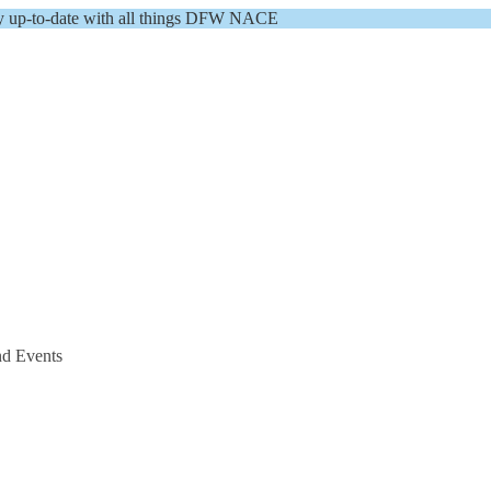
y up-to-date with all things DFW NACE
nd Events