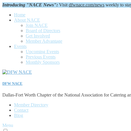
Introducing "NACE News":
Visit
dfwnace.com/news
weekly to sta
Home
About NACE
Join NACE
Board of Directors
Get Involved
Member Advantage
Events
Upcoming Events
Previous Events
Monthly Sponsors
DFW NACE
Dallas-Fort Worth Chapter of the National Association for Catering a
Member Directory
Contact
Blog
Menu