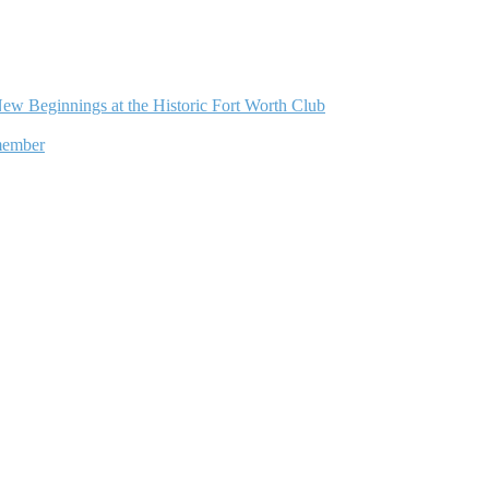
ew Beginnings at the Historic Fort Worth Club
member