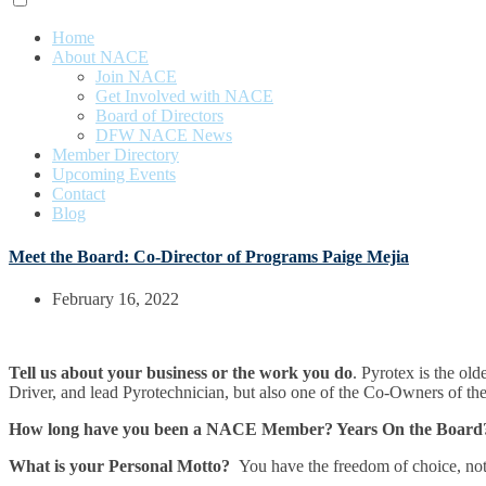
Home
About NACE
Join NACE
Get Involved with NACE
Board of Directors
DFW NACE News
Member Directory
Upcoming Events
Contact
Blog
Meet the Board: Co-Director of Programs Paige Mejia
February 16, 2022
Tell us about your business or the work you do
. Pyrotex is the ol
Driver, and lead Pyrotechnician, but also one of the Co-Owners of 
How long have you been a NACE Member? Years On the Board
What is your Personal Motto?
You have the freedom of choice, not