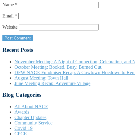
Name
*
Email
*
Website
Recent Posts
November Meeting: A Night of Connection, Celebration, and N
October Meeting: Booked. Busy. Burned Out.
DFW NACE Fundraiser Recap: A Cowtown Hoedown to Re
August Meeting: Town Hall
June Meeting Recap: Adventure Village
Blog Categories
All About NACE
Awards
Chapter Updates
Community Service
Covid-19
CPCE