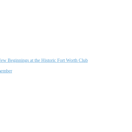
ew Beginnings at the Historic Fort Worth Club
member