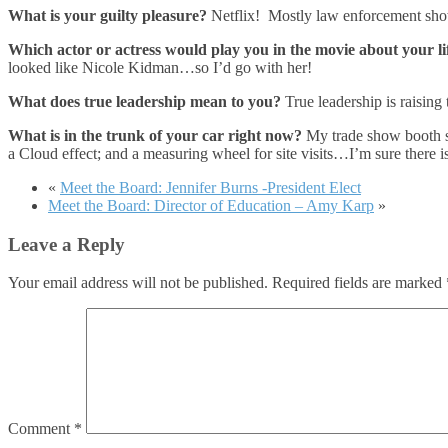
What is your guilty pleasure?
Netflix! Mostly law enforcement show
Which actor or actress would play you in the movie about your li
looked like Nicole Kidman…so I’d go with her!
What does true leadership mean to you?
True leadership is raising
What is in the trunk of your car right now?
My trade show booth st
a Cloud effect; and a measuring wheel for site visits…I’m sure there i
«
Meet the Board: Jennifer Burns -President Elect
Meet the Board: Director of Education – Amy Karp
»
Leave a Reply
Your email address will not be published.
Required fields are marked
Comment
*