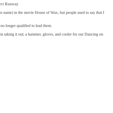
ject Runway
name) in the movie House of Wax, but people used to say that I
no longer qualified to lead them.
n taking it out; a hammer, gloves, and cooler for our Dancing on