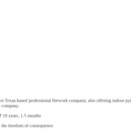
dest Texas-based professional firework company, also offering indoor py
the company.
?
10 years, 1.5 months
 the freedom of consequence