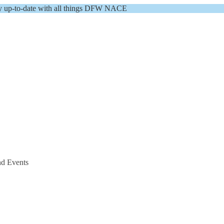
y up-to-date with all things DFW NACE
nd Events