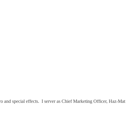
ro and special effects. I server as Chief Marketing Officer, Haz-Mat