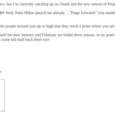
s, but I’m currently catching up on Ozark and the new season of Pro
fe?
Well, Paris Hilton played me already…”Paige Edwards” (my maiden 
 the people around you up so high that they reach a point where you are 
uff because January and February are bridal show season, so no point i
s some kid stuff back there too!
*