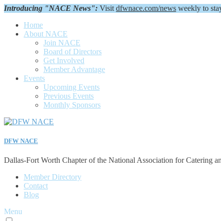
Introducing "NACE News":
Visit
dfwnace.com/news
weekly to sta
Home
About NACE
Join NACE
Board of Directors
Get Involved
Member Advantage
Events
Upcoming Events
Previous Events
Monthly Sponsors
DFW NACE
Dallas-Fort Worth Chapter of the National Association for Catering a
Member Directory
Contact
Blog
Menu