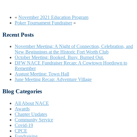
«
November 2021 Education Program
Poker Tournament Fundraiser
»
Recent Posts
November Meeting: A Night of Connection, Celebration, and
New Beginnings at the Historic Fort Worth Club
October Meeting: Booked. Busy. Burned Out.
DFW NACE Fundraiser Recap: A Cowtown Hoedown to
Remember
August Meeting: Town Hall
June Meeting Recap: Adventure Village
Blog Categories
All About NACE
Awards
Chapter Updates
Community Service
Covid-19
CPCE
Fundraising