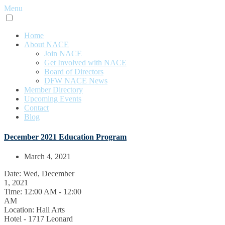
Menu
Home
About NACE
Join NACE
Get Involved with NACE
Board of Directors
DFW NACE News
Member Directory
Upcoming Events
Contact
Blog
December 2021 Education Program
March 4, 2021
Date:
Wed, December
1, 2021
Time:
12:00 AM - 12:00
AM
Location:
Hall Arts
Hotel - 1717 Leonard