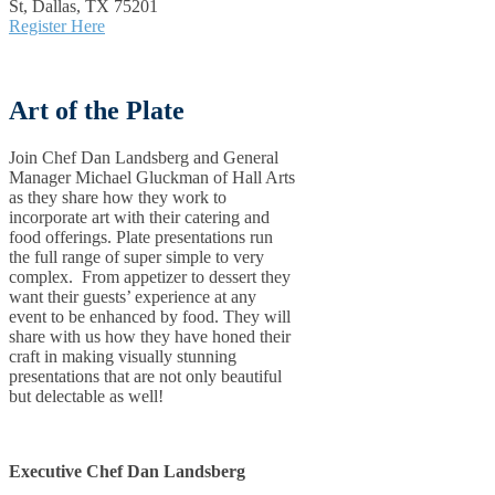
St, Dallas, TX 75201
Register Here
Art of the Plate
Join Chef Dan Landsberg and General
Manager Michael Gluckman of Hall Arts
as they share how they work to
incorporate art with their catering and
food offerings. Plate presentations run
the full range of super simple to very
complex. From appetizer to dessert they
want their guests’ experience at any
event to be enhanced by food. They will
share with us how they have honed their
craft in making visually stunning
presentations that are not only beautiful
but delectable as well!
Executive Chef Dan Landsberg