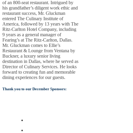
of an 800-seat restaurant. Intrigued by
his grandfather’s diligent work ethic and
restaurant success, Mr. Gluckman
entered The Culinary Institute of
America, followed by 13 years with The
Ritz-Carlton Hotel Company, including
9 years as a general manager of
Fearing’s at The Ritz-Carlton, Dallas.
Mr. Gluckman comes to Ellie’s
Restaurant & Lounge from Ventana by
Buckner, a luxury senior living
destination in Dallas, where he served as
Director of Culinary Services. He looks
forward to creating fun and memorable
dining experiences for our guests.
Thank you to our December Sponsors: