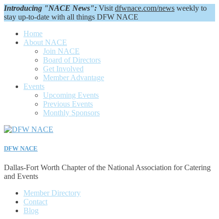
Introducing "NACE News":
Visit
dfwnace.com/news
weekly to
stay up-to-date with all things DFW NACE
Home
About NACE
Join NACE
Board of Directors
Get Involved
Member Advantage
Events
Upcoming Events
Previous Events
Monthly Sponsors
DFW NACE
Dallas-Fort Worth Chapter of the National Association for Catering
and Events
Member Directory
Contact
Blog