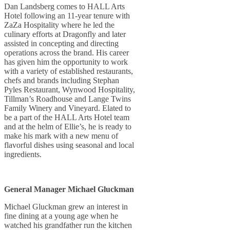
Dan Landsberg comes to HALL Arts
Hotel following an 11-year tenure with
ZaZa Hospitality where he led the
culinary efforts at Dragonfly and later
assisted in concepting and directing
operations across the brand. His career
has given him the opportunity to work
with a variety of established restaurants,
chefs and brands including Stephan
Pyles Restaurant, Wynwood Hospitality,
Tillman’s Roadhouse and Lange Twins
Family Winery and Vineyard. Elated to
be a part of the HALL Arts Hotel team
and at the helm of Ellie’s, he is ready to
make his mark with a new menu of
flavorful dishes using seasonal and local
ingredients.
General Manager Michael Gluckman
Michael Gluckman grew an interest in
fine dining at a young age when he
watched his grandfather run the kitchen