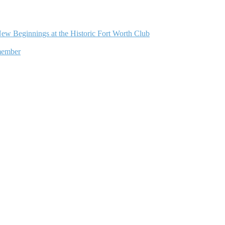
ew Beginnings at the Historic Fort Worth Club
member