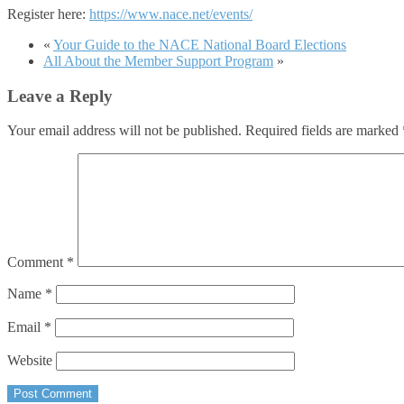
Register here:
https://www.nace.net/events/
«
Your Guide to the NACE National Board Elections
All About the Member Support Program
»
Leave a Reply
Your email address will not be published.
Required fields are marked
Comment
*
Name
*
Email
*
Website