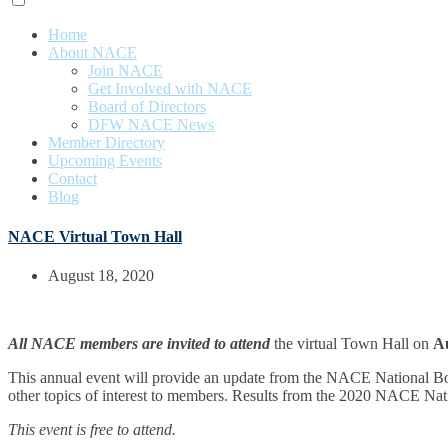
Home
About NACE
Join NACE
Get Involved with NACE
Board of Directors
DFW NACE News
Member Directory
Upcoming Events
Contact
Blog
NACE Virtual Town Hall
August 18, 2020
All NACE members are invited to attend
the virtual Town Hall on
Au
This annual event will provide an update from the NACE National Boa
other topics of interest to members. Results from the 2020 NACE Nat
This event is free to attend.