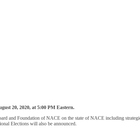
gust 20, 2020, at 5:00 PM Eastern.
rd and Foundation of NACE on the state of NACE including strategic i
ional Elections will also be announced.