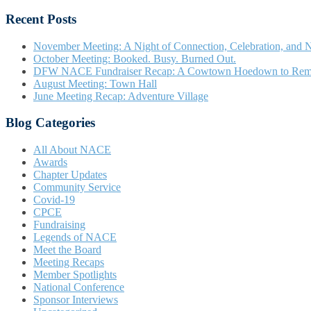
Recent Posts
November Meeting: A Night of Connection, Celebration, and N
October Meeting: Booked. Busy. Burned Out.
DFW NACE Fundraiser Recap: A Cowtown Hoedown to Re
August Meeting: Town Hall
June Meeting Recap: Adventure Village
Blog Categories
All About NACE
Awards
Chapter Updates
Community Service
Covid-19
CPCE
Fundraising
Legends of NACE
Meet the Board
Meeting Recaps
Member Spotlights
National Conference
Sponsor Interviews