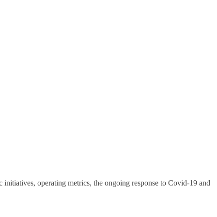
nitiatives, operating metrics, the ongoing response to Covid-19 and