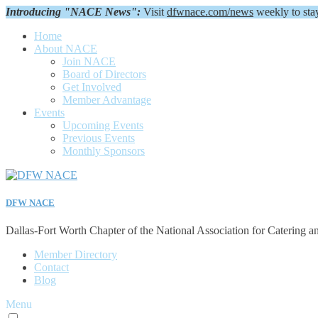
Introducing "NACE News":
Visit
dfwnace.com/news
weekly to sta
Home
About NACE
Join NACE
Board of Directors
Get Involved
Member Advantage
Events
Upcoming Events
Previous Events
Monthly Sponsors
DFW NACE
Dallas-Fort Worth Chapter of the National Association for Catering a
Member Directory
Contact
Blog
Menu