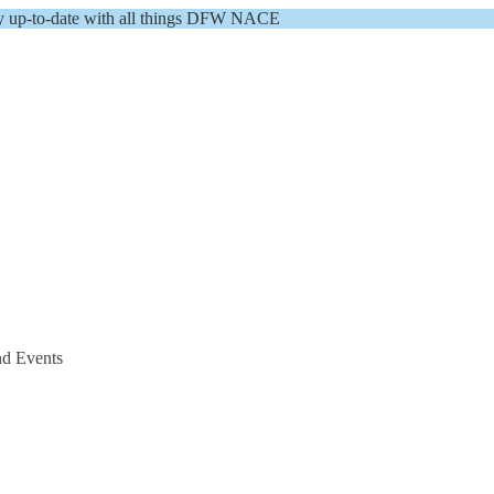
y up-to-date with all things DFW NACE
nd Events